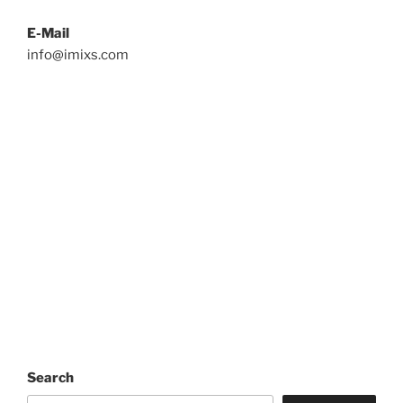
E-Mail
info@imixs.com
Search