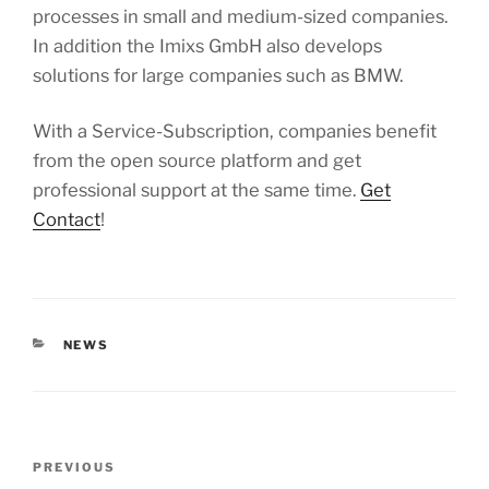
processes in small and medium-sized companies.
In addition the Imixs GmbH also develops
solutions for large companies such as BMW.
With a Service-Subscription, companies benefit
from the open source platform and get
professional support at the same time.
Get
Contact
!
CATEGORIES
NEWS
Post
Previous
PREVIOUS
navigation