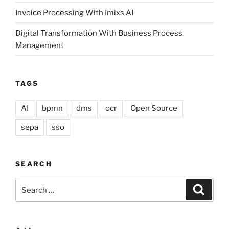
Invoice Processing With Imixs AI
Digital Transformation With Business Process
Management
TAGS
AI
bpmn
dms
ocr
Open Source
sepa
sso
SEARCH
Search
Search
for: