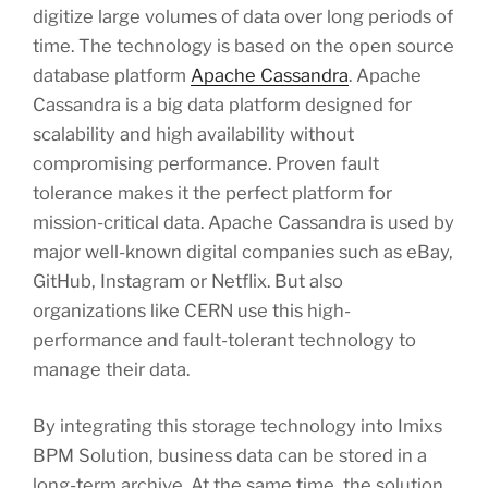
digitize large volumes of data over long periods of
time. The technology is based on the open source
database platform
Apache Cassandra
. Apache
Cassandra is a big data platform designed for
scalability and high availability without
compromising performance. Proven fault
tolerance makes it the perfect platform for
mission-critical data. Apache Cassandra is used by
major well-known digital companies such as eBay,
GitHub, Instagram or Netflix. But also
organizations like CERN use this high-
performance and fault-tolerant technology to
manage their data.
By integrating this storage technology into Imixs
BPM Solution, business data can be stored in a
long-term archive. At the same time, the solution