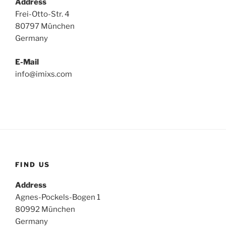
Address
Frei-Otto-Str. 4
80797 München
Germany
E-Mail
info@imixs.com
FIND US
Address
Agnes-Pockels-Bogen 1
80992 München
Germany