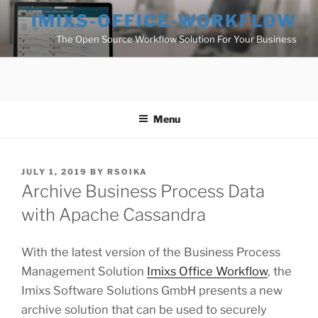
Skip
IMIXS-OFFICE-WORKFLOW
to
The Open Source Workflow Solution For Your Business
content
Menu
POSTED
JULY 1, 2019
BY
RSOIKA
ON
Archive Business Process Data
with Apache Cassandra
With the latest version of the Business Process
Management Solution
Imixs Office Workflow
, the
Imixs Software Solutions GmbH presents a new
archive solution that can be used to securely