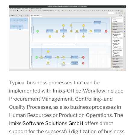
Typical business processes that can be
implemented with Imixs-Office-Workflow include
Procurement Management, Controlling- and
Quality Processes, as also business processes in
Human Resources or Production Operations. The
Imixs Software Solutions GmbH
offers direct
support for the successful digitization of business