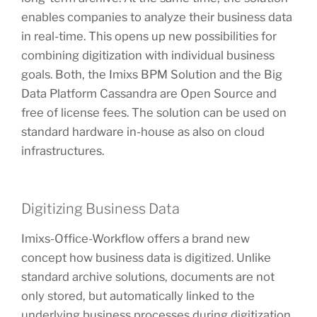
enables companies to analyze their business data
in real-time. This opens up new possibilities for
combining digitization with individual business
goals. Both, the Imixs BPM Solution and the Big
Data Platform Cassandra are Open Source and
free of license fees. The solution can be used on
standard hardware in-house as also on cloud
infrastructures.
Digitizing Business Data
Imixs-Office-Workflow offers a brand new
concept how business data is digitized. Unlike
standard archive solutions, documents are not
only stored, but automatically linked to the
underlying business processes during digitization.