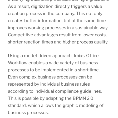
As a result, digitization directly triggers a value
creation process in the company. This not only
creates better information, but at the same time
improves working processes in a sustainable way.
Competitive advantages result from lower costs,
shorter reaction times and higher process quality.
Using a model-driven approach, Imixs-Office-
Workflow enables a wide variety of business
processes to be implemented in a short time.
Even complex business processes can be
represented by individual business rules
according to individual compliance guidelines.
This is possible by adapting the BPMN 2.0
standard, which allows the graphic modeling of
business processes.