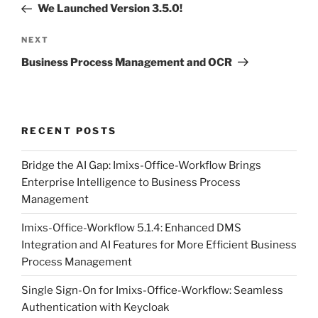
Post
We Launched Version 3.5.0!
Next
NEXT
Post
Business Process Management and OCR
RECENT POSTS
Bridge the AI Gap: Imixs-Office-Workflow Brings
Enterprise Intelligence to Business Process
Management
Imixs-Office-Workflow 5.1.4: Enhanced DMS
Integration and AI Features for More Efficient Business
Process Management
Single Sign-On for Imixs-Office-Workflow: Seamless
Authentication with Keycloak