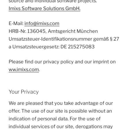
source and individual software projects.
Imixs Software Solutions GmbH.
E-Mail:
info@imixs.com
HRB-Nr. 136045, Amtsgericht München
Umsatzsteuer-Identifikationsnummer gemäß § 27
a Umsatzsteuergesetz: DE 215275083
Please find our privacy policy and our imprint on
ww.imixs.com
.
Your Privacy
We are pleased that you take advantage of our
offer. The use of our site is possible without an
indication of personal data. For the use of
individual services of our site, derogations may