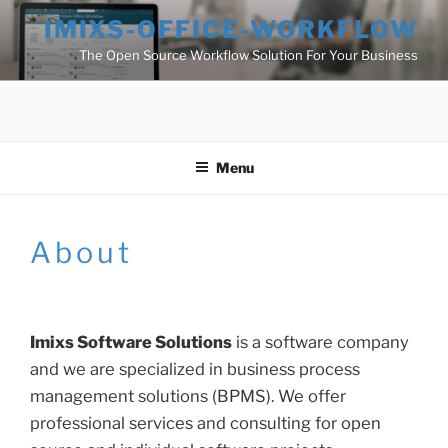
Skip
IMIXS-OFFICE-WORKFLOW
to
The Open Source Workflow Solution For Your Business
content
Menu
About
Imixs Software Solutions
is a software company
and we are specialized in business process
management solutions (BPMS). We offer
professional services and consulting for open