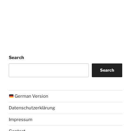
Search
Search
German Version
Datenschutzerklärung
Impressum