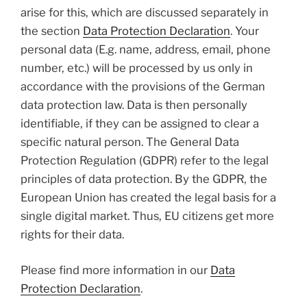
arise for this, which are discussed separately in
the section
Data Protection Declaration
. Your
personal data (E.g. name, address, email, phone
number, etc.) will be processed by us only in
accordance with the provisions of the German
data protection law. Data is then personally
identifiable, if they can be assigned to clear a
specific natural person. The General Data
Protection Regulation (GDPR) refer to the legal
principles of data protection. By the GDPR, the
European Union has created the legal basis for a
single digital market. Thus, EU citizens get more
rights for their data.
Please find more information in our
Data
Protection Declaration
.