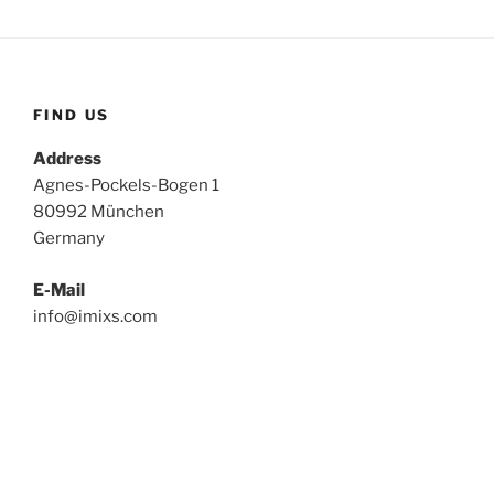
FIND US
Address
Agnes-Pockels-Bogen 1
80992 München
Germany
E-Mail
info@imixs.com