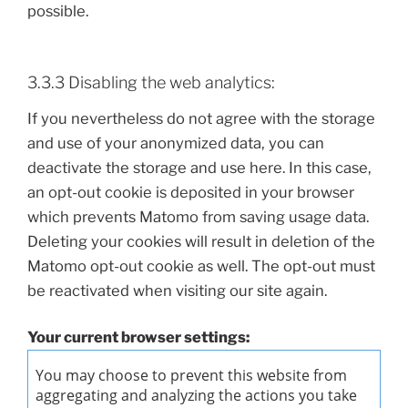
possible.
3.3.3 Disabling the web analytics:
If you nevertheless do not agree with the storage
and use of your anonymized data, you can
deactivate the storage and use here. In this case,
an opt-out cookie is deposited in your browser
which prevents Matomo from saving usage data.
Deleting your cookies will result in deletion of the
Matomo opt-out cookie as well. The opt-out must
be reactivated when visiting our site again.
Your current browser settings: