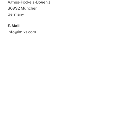
Agnes-Pockels-Bogen 1
80992 München
Germany
E-Mail
info@imixs.com