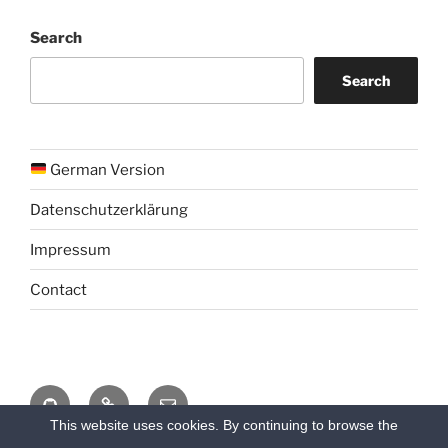
Search
Search
German Version
Datenschutzerklärung
Impressum
Contact
Github
Chat
Email
This website uses cookies. By continuing to browse the