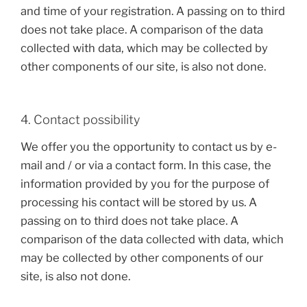
and time of your registration. A passing on to third
does not take place. A comparison of the data
collected with data, which may be collected by
other components of our site, is also not done.
4. Contact possibility
We offer you the opportunity to contact us by e-
mail and / or via a contact form. In this case, the
information provided by you for the purpose of
processing his contact will be stored by us. A
passing on to third does not take place. A
comparison of the data collected with data, which
may be collected by other components of our
site, is also not done.