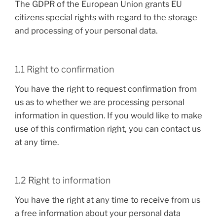
The GDPR of the European Union grants EU
citizens special rights with regard to the storage
and processing of your personal data.
1.1 Right to confirmation
You have the right to request confirmation from
us as to whether we are processing personal
information in question. If you would like to make
use of this confirmation right, you can contact us
at any time.
1.2 Right to information
You have the right at any time to receive from us
a free information about your personal data