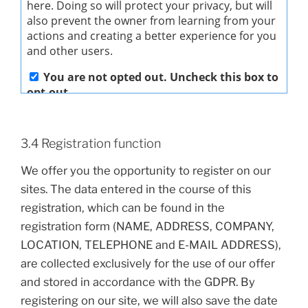
3.4 Registration function
We offer you the opportunity to register on our
sites. The data entered in the course of this
registration, which can be found in the
registration form (NAME, ADDRESS, COMPANY,
LOCATION, TELEPHONE and E-MAIL ADDRESS),
are collected exclusively for the use of our offer
and stored in accordance with the GDPR. By
registering on our site, we will also save the date