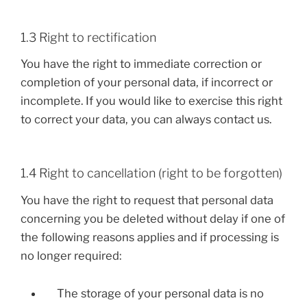
1.3 Right to rectification
You have the right to immediate correction or
completion of your personal data, if incorrect or
incomplete. If you would like to exercise this right
to correct your data, you can always contact us.
1.4 Right to cancellation (right to be forgotten)
You have the right to request that personal data
concerning you be deleted without delay if one of
the following reasons applies and if processing is
no longer required:
The storage of your personal data is no