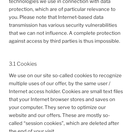
technologies we use in connection with data
protection, which are of particular relevance to
you. Please note that Internet-based data
transmission has various security vulnerabilities
that we can not influence. A complete protection
against access by third parties is thus impossible.
3.1 Cookies
We use on our site so-called cookies to recognize
multiple uses of our offer, by the same user /
Internet access holder. Cookies are small text files
that your Internet browser stores and saves on
your computer. They serve to optimize our
website and our offers. These are mostly so-
called “session cookies”, which are deleted after
the end of your visit.