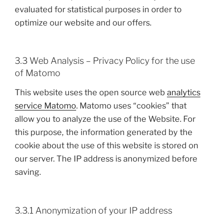
evaluated for statistical purposes in order to
optimize our website and our offers.
3.3 Web Analysis – Privacy Policy for the use
of Matomo
This website uses the open source web
analytics
service Matomo
. Matomo uses “cookies” that
allow you to analyze the use of the Website. For
this purpose, the information generated by the
cookie about the use of this website is stored on
our server. The IP address is anonymized before
saving.
3.3.1 Anonymization of your IP address