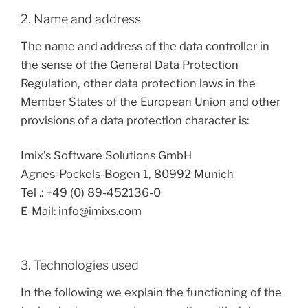
2. Name and address
The name and address of the data controller in
the sense of the General Data Protection
Regulation, other data protection laws in the
Member States of the European Union and other
provisions of a data protection character is:
Imix’s Software Solutions GmbH
Agnes-Pockels-Bogen 1, 80992 Munich
Tel .: +49 (0) 89-452136-0
E-Mail: info@imixs.com
3. Technologies used
In the following we explain the functioning of the