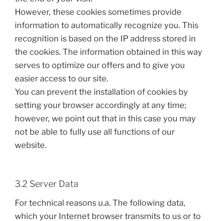
However, these cookies sometimes provide
information to automatically recognize you. This
recognition is based on the IP address stored in
the cookies. The information obtained in this way
serves to optimize our offers and to give you
easier access to our site.
You can prevent the installation of cookies by
setting your browser accordingly at any time;
however, we point out that in this case you may
not be able to fully use all functions of our
website.
3.2 Server Data
For technical reasons u.a. The following data,
which your Internet browser transmits to us or to