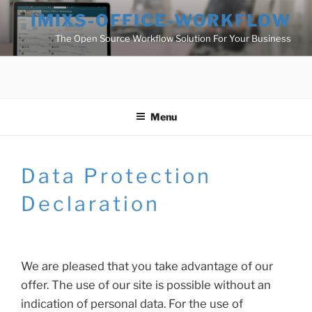
Skip
IMIXS-OFFICE-WORKFLOW
to
The Open Source Workflow Solution For Your Business
content
Menu
Data Protection
Declaration
We are pleased that you take advantage of our
offer. The use of our site is possible without an
indication of personal data. For the use of