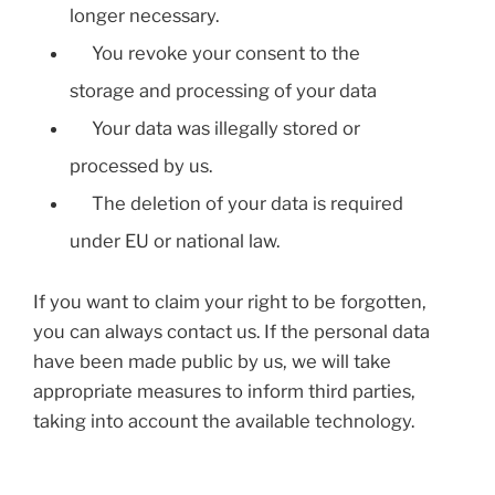
longer necessary.
You revoke your consent to the
storage and processing of your data
Your data was illegally stored or
processed by us.
The deletion of your data is required
under EU or national law.
If you want to claim your right to be forgotten,
you can always contact us. If the personal data
have been made public by us, we will take
appropriate measures to inform third parties,
taking into account the available technology.