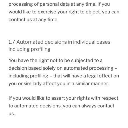
processing of personal data at any time. If you
would like to exercise your right to object, you can
contact us at any time.
1.7 Automated decisions in individual cases
including profiling
You have the right not to be subjected to a
decision based solely on automated processing –
including profiling – that will have a legal effect on
you or similarly affect you in a similar manner.
If you would like to assert your rights with respect
to automated decisions, you can always contact
us.