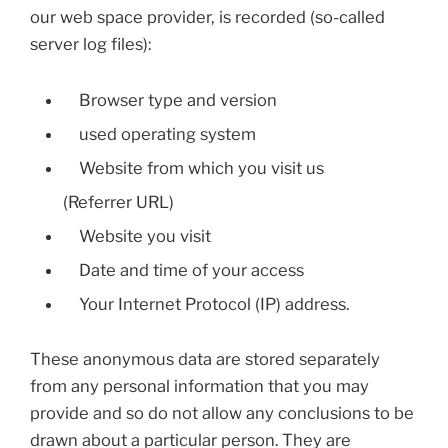
our web space provider, is recorded (so-called
server log files):
Browser type and version
used operating system
Website from which you visit us
(Referrer URL)
Website you visit
Date and time of your access
Your Internet Protocol (IP) address.
These anonymous data are stored separately
from any personal information that you may
provide and so do not allow any conclusions to be
drawn about a particular person. They are