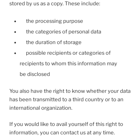
stored by us as a copy. These include:
the processing purpose
the categories of personal data
the duration of storage
possible recipients or categories of
recipients to whom this information may
be disclosed
You also have the right to know whether your data
has been transmitted to a third country or to an
international organization.
If you would like to avail yourself of this right to
information, you can contact us at any time.