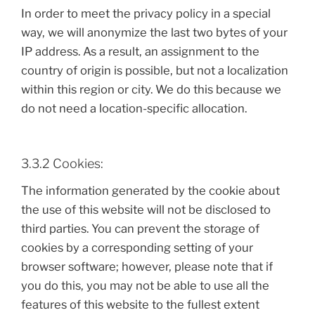
In order to meet the privacy policy in a special
way, we will anonymize the last two bytes of your
IP address. As a result, an assignment to the
country of origin is possible, but not a localization
within this region or city. We do this because we
do not need a location-specific allocation.
3.3.2 Cookies:
The information generated by the cookie about
the use of this website will not be disclosed to
third parties. You can prevent the storage of
cookies by a corresponding setting of your
browser software; however, please note that if
you do this, you may not be able to use all the
features of this website to the fullest extent