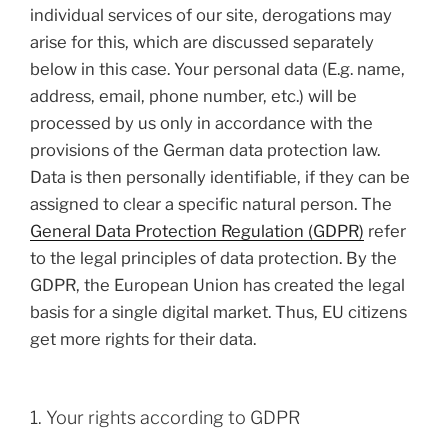
individual services of our site, derogations may
arise for this, which are discussed separately
below in this case. Your personal data (E.g. name,
address, email, phone number, etc.) will be
processed by us only in accordance with the
provisions of the German data protection law.
Data is then personally identifiable, if they can be
assigned to clear a specific natural person. The
General Data Protection Regulation (GDPR)
refer
to the legal principles of data protection. By the
GDPR, the European Union has created the legal
basis for a single digital market. Thus, EU citizens
get more rights for their data.
1. Your rights according to GDPR