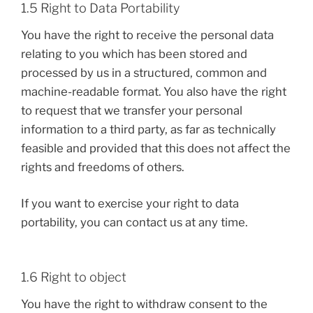
1.5 Right to Data Portability
You have the right to receive the personal data
relating to you which has been stored and
processed by us in a structured, common and
machine-readable format. You also have the right
to request that we transfer your personal
information to a third party, as far as technically
feasible and provided that this does not affect the
rights and freedoms of others.
If you want to exercise your right to data
portability, you can contact us at any time.
1.6 Right to object
You have the right to withdraw consent to the