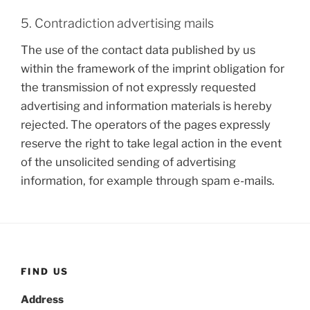
5. Contradiction advertising mails
The use of the contact data published by us
within the framework of the imprint obligation for
the transmission of not expressly requested
advertising and information materials is hereby
rejected. The operators of the pages expressly
reserve the right to take legal action in the event
of the unsolicited sending of advertising
information, for example through spam e-mails.
FIND US
Address