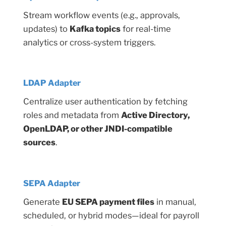
Stream workflow events (e.g., approvals,
updates) to
Kafka topics
for real-time
analytics or cross-system triggers.
LDAP Adapter
Centralize user authentication by fetching
roles and metadata from
Active Directory,
OpenLDAP, or other JNDI-compatible
sources
.
SEPA Adapter
Generate
EU SEPA payment files
in manual,
scheduled, or hybrid modes—ideal for payroll