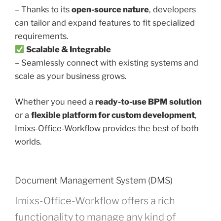
– Thanks to its
open-source nature
, developers
can tailor and expand features to fit specialized
requirements.
Scalable & Integrable
– Seamlessly connect with existing systems and
scale as your business grows.
Whether you need a
ready-to-use BPM solution
or a
flexible platform for custom development
,
Imixs-Office-Workflow provides the best of both
worlds.
Document Management System (DMS)
Imixs-Office-Workflow offers a rich
functionality to manage any kind of