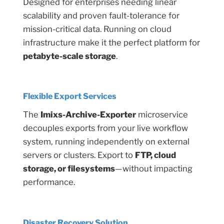
Designed for enterprises needing linear
scalability and proven fault-tolerance for
mission-critical data. Running on cloud
infrastructure make it the perfect platform for
petabyte-scale storage
.
Flexible Export Services
The
Imixs-Archive-Exporter
microservice
decouples exports from your live workflow
system, running independently on external
servers or clusters. Export to
FTP, cloud
storage, or filesystems
—without impacting
performance.
Disaster Recovery Solution