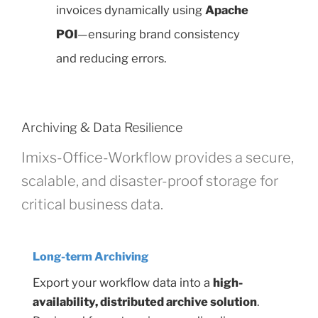
invoices dynamically using
Apache
POI
—ensuring brand consistency
and reducing errors.
Archiving & Data Resilience
Imixs-Office-Workflow provides a secure,
scalable, and disaster-proof storage for
critical business data.
Long-term Archiving
Export your workflow data into a
high-
availability, distributed archive solution
.