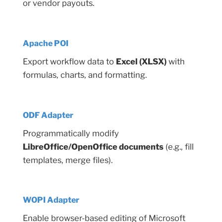
or vendor payouts.
Apache POI
Export workflow data to
Excel (XLSX)
with
formulas, charts, and formatting.
ODF Adapter
Programmatically modify
LibreOffice/OpenOffice documents
(e.g., fill
templates, merge files).
WOPI Adapter
Enable browser-based editing of Microsoft