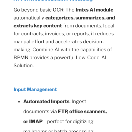
Go beyond basic OCR: The
Imixs AI module
automatically
categorizes, summarizes, and
extracts key content
from documents. Ideal
for contracts, invoices, or reports, it reduces
manual effort and accelerates decision-
making. Combine AI with the capabilities of
BPMN provides a powerful Low-Code-AI
Solution.
Input Management
Automated Imports
: Ingest
documents via
FTP, office scanners,
or IMAP
—perfect for digitizing
mailrooms or batch processing.