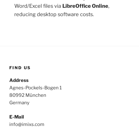
Word/Excel files via
LibreOffice Online
,
reducing desktop software costs.
FIND US
Address
Agnes-Pockels-Bogen 1
80992 München
Germany
E-Mail
info@imixs.com