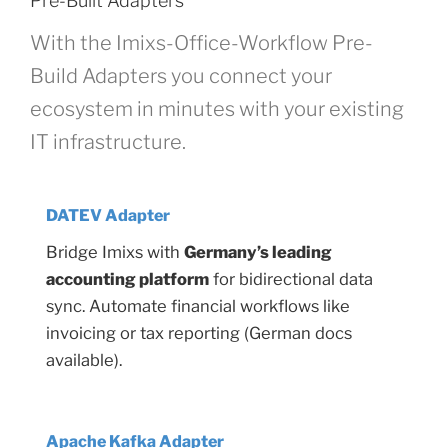
Pre-Built Adapters
With the Imixs-Office-Workflow Pre-
Build Adapters you connect your
ecosystem in minutes with your existing
IT infrastructure.
DATEV Adapter
Bridge Imixs with
Germany’s leading
accounting platform
for bidirectional data
sync. Automate financial workflows like
invoicing or tax reporting (German docs
available).
Apache Kafka Adapter