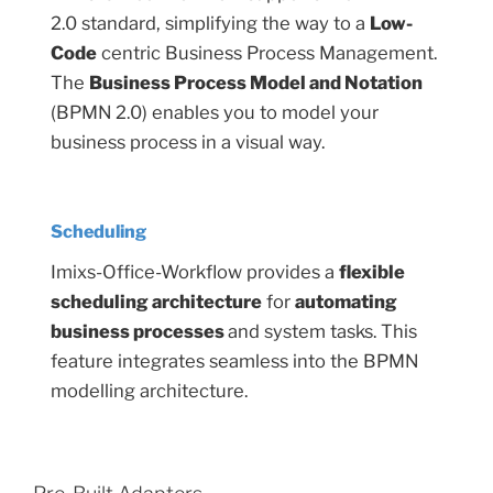
2.0 standard, simplifying the way to a
Low-
Code
centric Business Process Management.
The
Business Process Model and Notation
(BPMN 2.0) enables you to model your
business process in a visual way.
Scheduling
Imixs-Office-Workflow provides a
flexible
scheduling architecture
for
automating
business processes
and system tasks. This
feature integrates seamless into the BPMN
modelling architecture.