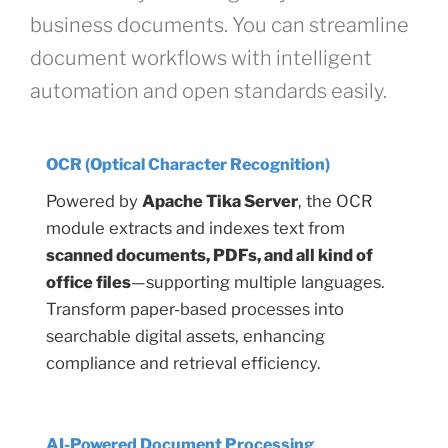
business documents. You can streamline
document workflows with intelligent
automation and open standards easily.
OCR (Optical Character Recognition)
Powered by
Apache Tika Server
, the OCR
module extracts and indexes text from
scanned documents, PDFs, and all kind of
office files
—supporting multiple languages.
Transform paper-based processes into
searchable digital assets, enhancing
compliance and retrieval efficiency.
AI-Powered Document Processing