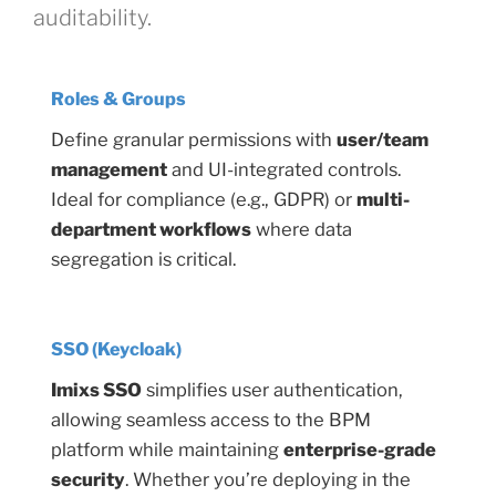
auditability.
Roles & Groups
Define granular permissions with
user/team
management
and UI-integrated controls.
Ideal for compliance (e.g., GDPR) or
multi-
department workflows
where data
segregation is critical.
SSO (Keycloak)
Imixs SSO
simplifies user authentication,
allowing seamless access to the BPM
platform while maintaining
enterprise-grade
security
. Whether you’re deploying in the