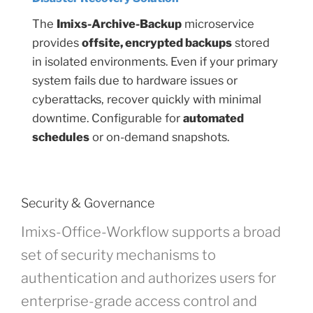
The
Imixs-Archive-Backup
microservice
provides
offsite, encrypted backups
stored
in isolated environments. Even if your primary
system fails due to hardware issues or
cyberattacks, recover quickly with minimal
downtime. Configurable for
automated
schedules
or on-demand snapshots.
Security & Governance
Imixs-Office-Workflow supports a broad
set of security mechanisms to
authentication and authorizes users for
enterprise-grade access control and