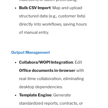
Bulk CSV Import
: Map and upload
structured data (e.g., customer lists)
directly into workflows, saving hours
of manual entry.
Output Management
Collabora/WOPI Integration
: Edit
Office documents in-browser
with
real-time collaboration, eliminating
desktop dependencies.
Template Engine
: Generate
standardized reports, contracts, or