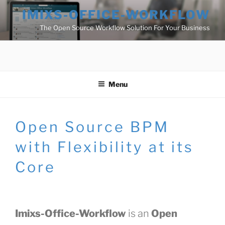
Skip
IMIXS-OFFICE-WORKFLOW
to
The Open Source Workflow Solution For Your Business
content
Menu
Open Source BPM
with Flexibility at its
Core
Imixs-Office-Workflow
is an
Open