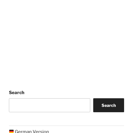
Search
Search
German Version