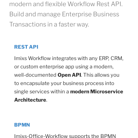
modern and flexible Workflow Rest API.
Build and manage Enterprise Business
Transactions in a faster way.
REST API
Imixs Workflow integrates with any ERP, CRM,
or custom enterprise app using a modern,
well-documented
Open API
. This allows you
to encapsulate your business process into
single services within a
modern Microservice
Architecture
.
BPMN
Imixs-Office-Workflow supports the BPMN