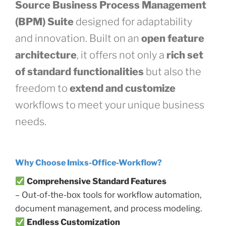
Source Business Process Management
(BPM) Suite
designed for adaptability
and innovation. Built on an
open feature
architecture
, it offers not only a
rich set
of standard functionalities
but also the
freedom to
extend and customize
workflows to meet your unique business
needs.
Why Choose Imixs-Office-Workflow?
Comprehensive Standard Features
– Out-of-the-box tools for workflow automation,
document management, and process modeling.
Endless Customization