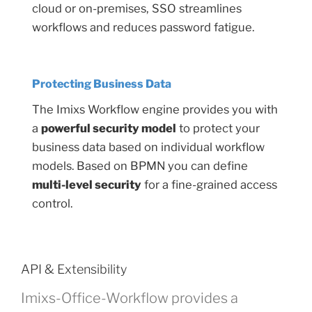
cloud or on-premises, SSO streamlines
workflows and reduces password fatigue.
Protecting Business Data
The Imixs Workflow engine provides you with
a
powerful security model
to protect your
business data based on individual workflow
models. Based on BPMN you can define
multi-level security
for a fine-grained access
control.
API & Extensibility
Imixs-Office-Workflow provides a