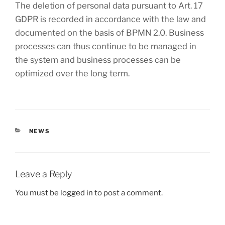
The deletion of personal data pursuant to Art. 17
GDPR is recorded in accordance with the law and
documented on the basis of BPMN 2.0. Business
processes can thus continue to be managed in
the system and business processes can be
optimized over the long term.
CATEGORIES
NEWS
Leave a Reply
You must be
logged in
to post a comment.