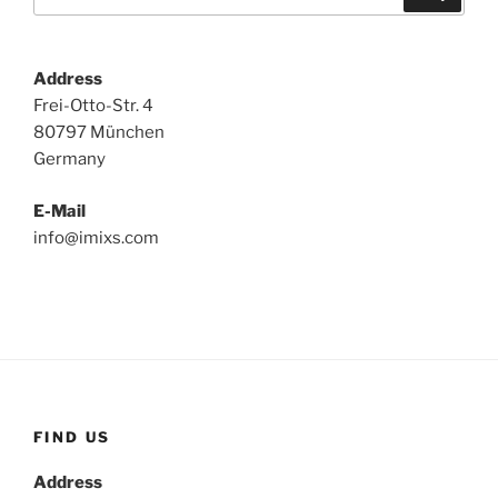
for:
Address
Frei-Otto-Str. 4
80797 München
Germany
E-Mail
info@imixs.com
FIND US
Address