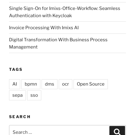
Single Sign-On for Imixs-Office-Workflow: Seamless
Authentication with Keycloak
Invoice Processing With Imixs AI
Digital Transformation With Business Process
Management
TAGS
AI
bpmn
dms
ocr
Open Source
sepa
sso
SEARCH
Search
Search