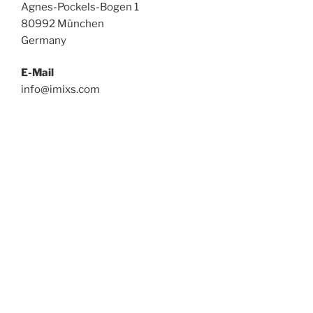
Agnes-Pockels-Bogen 1
80992 München
Germany
E-Mail
info@imixs.com