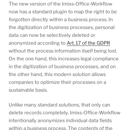
The new version of the Imixs-Office-Workflow
now has a standard plugin to map the
right to be
forgotten
directly within a business process. In
the digitization of business processes, personal
data can now be selectively deleted or
anonymized according to
Art. 17 of the GDPR
without the process information itself being lost.
On the one hand, this increases legal compliance
in the digitization of business processes, and on
the other hand, this modern solution allows
companies to optimize their processes on a
sustainable basis.
Unlike many standard solutions, that only can
delete records completely, Imixs-Office-Workflow
intentionally anonymizes individual data fields
within a business process. The contents of the