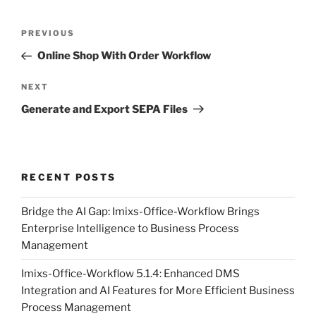
Post
Previous
PREVIOUS
navigation
Post
Online Shop With Order Workflow
Next
NEXT
Post
Generate and Export SEPA Files
RECENT POSTS
Bridge the AI Gap: Imixs-Office-Workflow Brings
Enterprise Intelligence to Business Process
Management
Imixs-Office-Workflow 5.1.4: Enhanced DMS
Integration and AI Features for More Efficient Business
Process Management