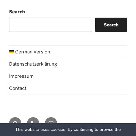
Search
Search
German Version
Datenschutzerklärung
Impressum
Contact
Github
Chat
Email
This website uses cookies. By continuing to browse the