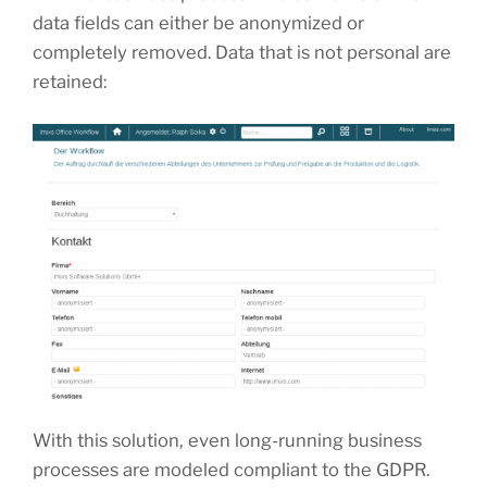
data fields can either be anonymized or
completely removed. Data that is not personal are
retained:
With this solution, even long-running business
processes are modeled compliant to the GDPR.