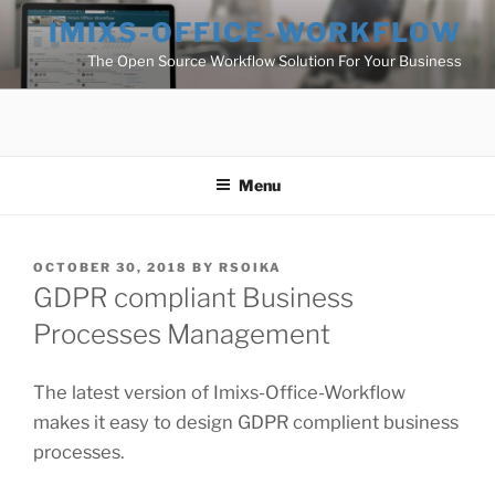
Skip
IMIXS-OFFICE-WORKFLOW
to
The Open Source Workflow Solution For Your Business
content
Menu
POSTED
OCTOBER 30, 2018
BY
RSOIKA
ON
GDPR compliant Business
Processes Management
The latest version of Imixs-Office-Workflow
makes it easy to design GDPR complient business
processes.