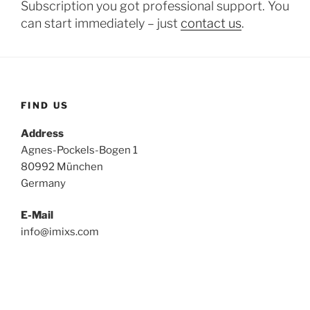
Subscription you got professional support. You
can start immediately – just
contact us
.
FIND US
Address
Agnes-Pockels-Bogen 1
80992 München
Germany
E-Mail
info@imixs.com