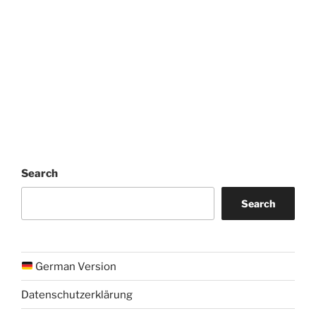
Search
Search
German Version
Datenschutzerklärung