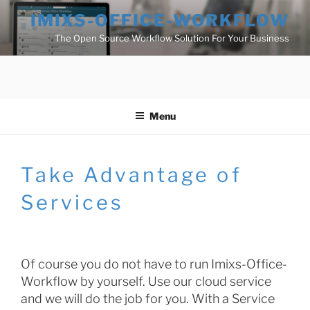
Skip
IMIXS-OFFICE-WORKFLOW
to
The Open Source Workflow Solution For Your Business
content
Menu
Take Advantage of
Services
Of course you do not have to run Imixs-Office-
Workflow by yourself. Use our cloud service
and we will do the job for you. With a Service